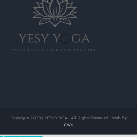
Copyright 2023 | YESYYOGA | All Rights Reserved | Web By
CWK