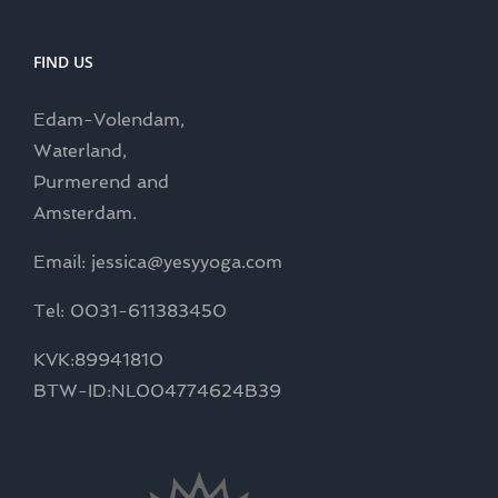
FIND US
Edam-Volendam,
Waterland,
Purmerend and
Amsterdam.
Email: jessica@yesyyoga.com
Tel: 0031-611383450
KVK:89941810
BTW-ID:NL004774624B39