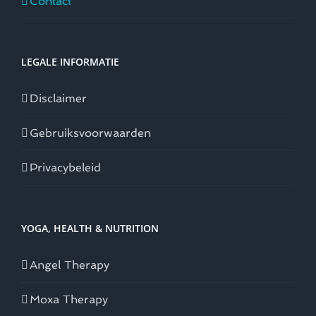
Contact
LEGALE INFORMATIE
Disclaimer
Gebruiksvoorwaarden
Privacybeleid
YOGA, HEALTH & NUTRITION
Angel Therapy
Moxa Therapy