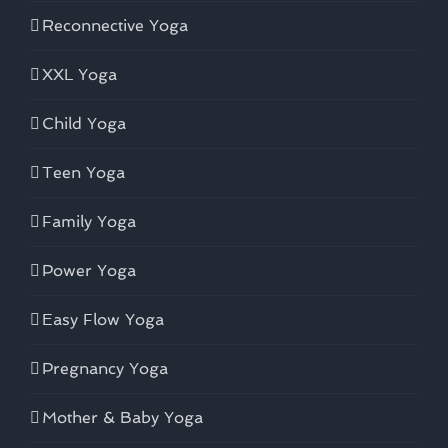
Reconnective Yoga
XXL Yoga
Child Yoga
Teen Yoga
Family Yoga
Power Yoga
Easy Flow Yoga
Pregnancy Yoga
Mother & Baby Yoga