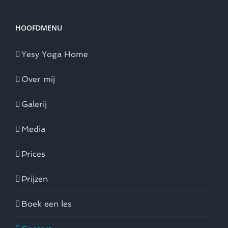
HOOFDMENU
Yesy Yoga Home
Over mij
Galerij
Media
Prices
Prijzen
Boek een les