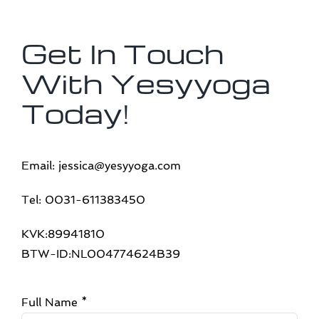
Get In Touch
With Yesyyoga
Today!
Email: jessica@yesyyoga.com
Tel: 0031-611383450
KVK:89941810
BTW-ID:NL004774624B39
Full Name
*