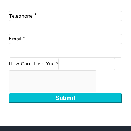
Telephone
*
Email
*
How Can I Help You ?
Submit